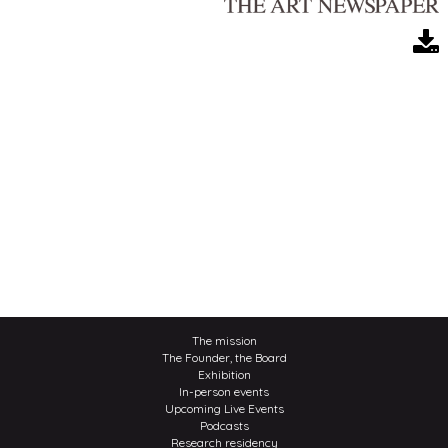
The mission
The Founder, the Board
Exhibition
In-person events
Upcoming Live Events
Podcasts
Research residency