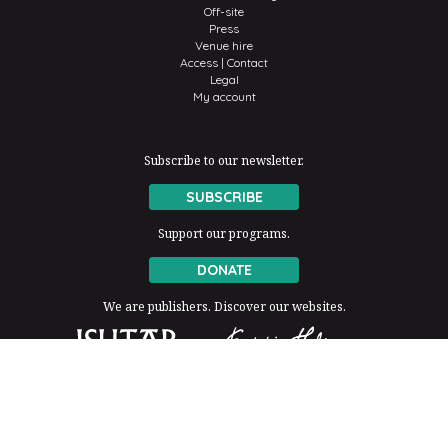
Off-site
Press
Venue hire
Access | Contact
Legal
My account
Subscribe to our newsletter.
SUBSCRIBE
Support our programs.
DONATE
We are publishers. Discover our websites.
The Fondation Thalie is a member of