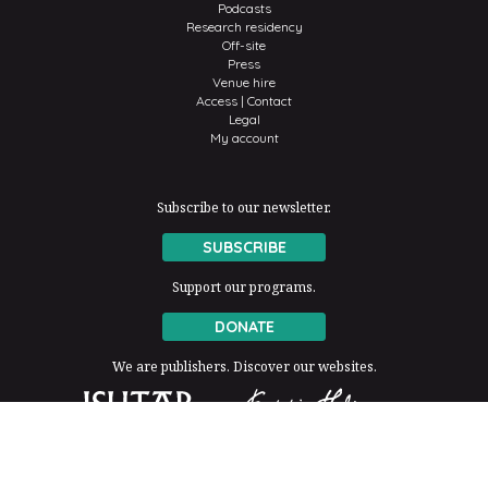
Podcasts
Research residency
Off-site
Press
Venue hire
Access | Contact
Legal
My account
Subscribe to our newsletter.
SUBSCRIBE
Support our programs.
DONATE
We are publishers. Discover our websites.
The Fondation Thalie is a member of