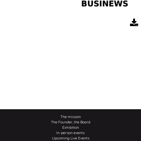
The mission
The Founder, the Board
Exhibition
In-person events
Upcoming Live Events