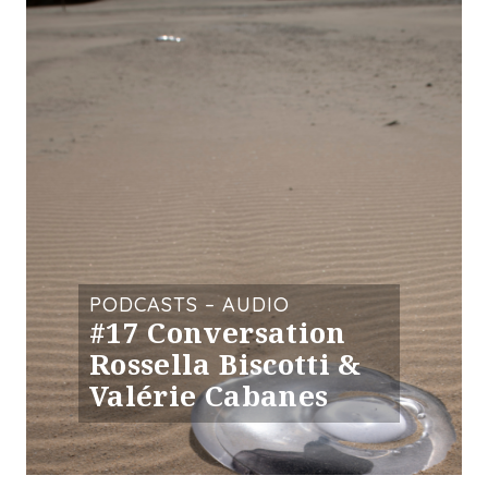
PODCASTS – AUDIO
#17 Conversation
Rossella Biscotti &
Valérie Cabanes