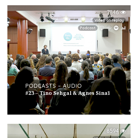
7846
Video on replay
Podcast
PODCASTS – AUDIO
#23 – Tino Sehgal & Agnes Sinaï
8594