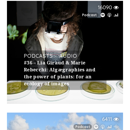
16090
Podcast
PODCASTS – AUDIO
#36 – Lia Giraud & Marie
Rebecchi: Algægraphies and
the power of plants: for an
ecology of images
6411
Podcast