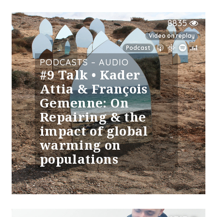
8835
Video on replay
Podcast
PODCASTS – AUDIO
#9 Talk • Kader
Attia & François
Gemenne: On
Repairing & the
impact of global
warming on
populations