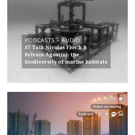
PODCASTS – AUDIO
#7 Talk Nicolas Floc’h &
Sylvain Agostini: the
biodiversity of marine habitats
8696
Video on replay
Podcast