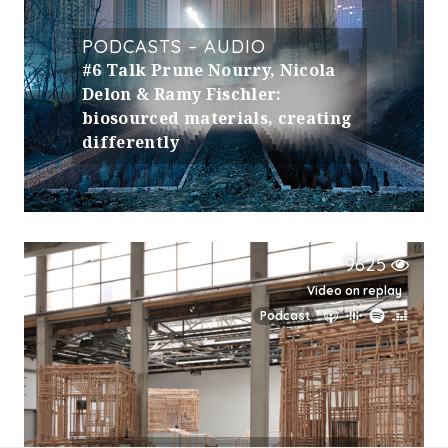
PODCASTS – AUDIO
#6 Talk Prune Nourry, Nicola
Delon & Ramy Fischler:
biosourced materials, creating
differently
9625
Video on replay
Podcast