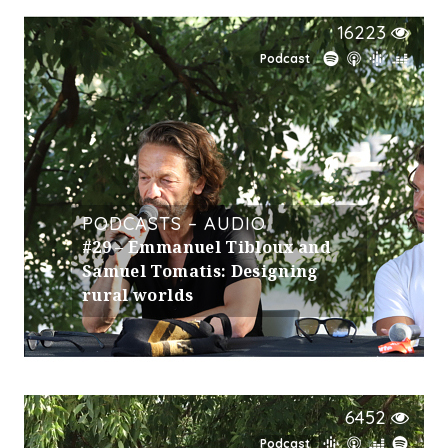
16223
Podcast
PODCASTS – AUDIO
#29 – Emmanuel Tibloux and
Samuel Tomatis: Designing
rural worlds
6452
Podcast