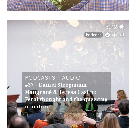
5012
Podcast
PODCASTS – AUDIO
#37 – Daniel Steegmann
Mangrané & Teresa Castro:
Feral thought and the queering
of nature