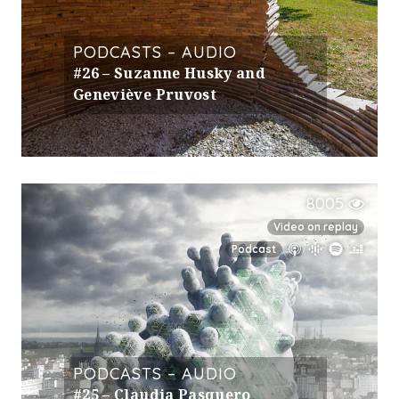
PODCASTS – AUDIO
#26 – Suzanne Husky and
Geneviève Pruvost
8005
Video on replay
Podcast
PODCASTS – AUDIO
#25 – Claudia Pasquero