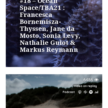
#18 – Ocean
Space/TBA21 :
Francesca
Bornemisza-
Thyssen, Jane da
Mosto, Sonia Levy,
Nathalie Guiot &
Markus Reymann
6486
Video on replay
Podcast