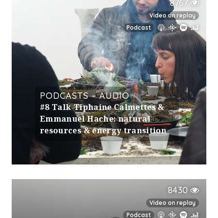
8767
Video on replay
Podcast
PODCASTS – AUDIO
#8 Talk Tiphaine Calmettes &
Emmanuel Hache: natural
resources & energy transition
8430
Video on replay
Podcast