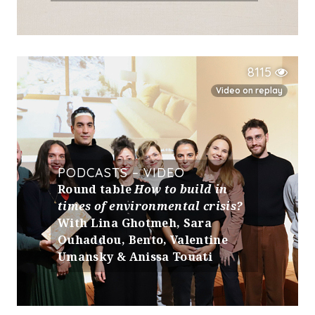
8115
Video on replay
PODCASTS – VIDEO
Round table
How to build in
times of environmental crisis?
With Lina Ghotmeh, Sara
Ouhaddou, Bento, Valentine
Umansky & Anissa Touati