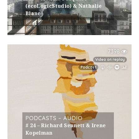
(ecoLogicStudio) & Nathalie
Blanc
7398
Video on replay
Podcast
PODCASTS – AUDIO
# 24 – Richard Sennett & Irene
Kopelman