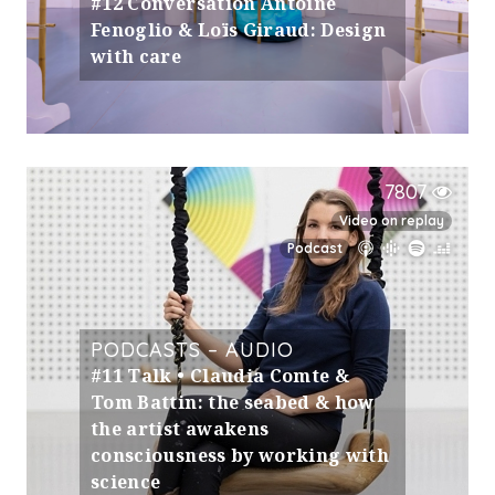
#12 Conversation Antoine
Fenoglio & Loïs Giraud: Design
with care
7807
Video on replay
Podcast
PODCASTS – AUDIO
#11 Talk • Claudia Comte &
Tom Battin: the seabed & how
the artist awakens
consciousness by working with
science