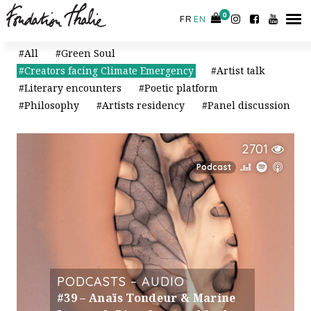
CONTACT
0
0
FR
EN
All
Green Soul
Creators facing Climate Emergency
Artist talk
Literary encounters
Poetic platform
Philosophy
Artists residency
Panel discussion
2701
Podcast
PODCASTS – AUDIO
#39 – Anaïs Tondeur & Marine