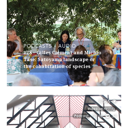
PODCASTS – AUDIO
#28 – Gilles Clément and Michio
Tase: Satoyama landscape or
the cohabitation of species
8386
Video on replay
Podcast