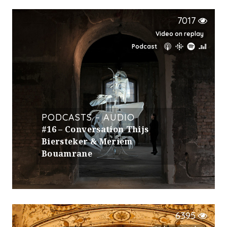
7017
Video on replay
Podcast
PODCASTS – AUDIO
#16 – Conversation Thijs
Biersteker & Meriem
Bouamrane
6395