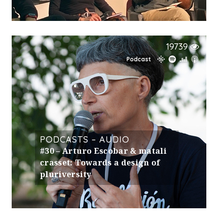
19739
Podcast
PODCASTS – AUDIO
#30 – Arturo Escobar & matali
crasset: Towards a design of
pluriversity