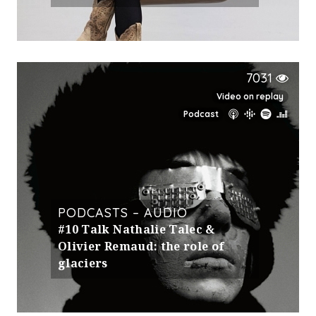
7031
Video on replay
Podcast
PODCASTS – AUDIO
#10 Talk Nathalie Talec &
Olivier Remaud: the role of
glaciers