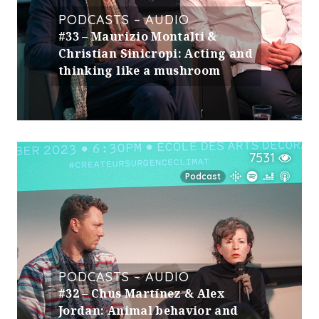
PODCASTS – AUDIO
#33 – Maurizio Montalti &
Christian Sinicropi: Acting and
thinking like a mushroom
7531
Podcast
PODCASTS – AUDIO
#32 – Chus Martínez & Alex
Jordan: Animal behavior and