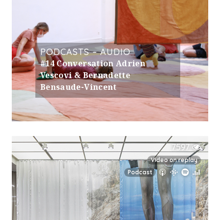
PODCASTS – AUDIO
#14 Conversation Adrien
Vescovi & Bernadette
Bensaude-Vincent
7597
Video on replay
Podcast