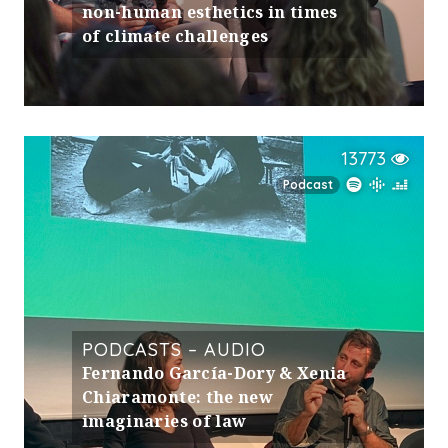
non-human esthetics in times
of climate challenges
13773
Podcast
PODCASTS – AUDIO
Fernando García-Dory & Xenia
Chiaramonte: the new
imaginaries of law