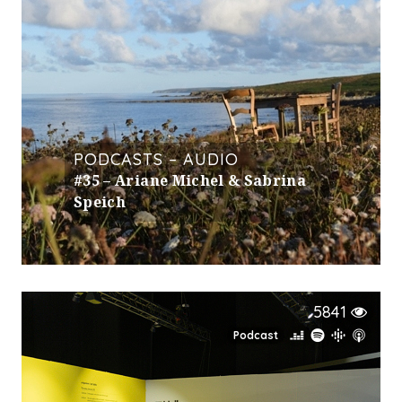
PODCASTS – AUDIO
#35 – Ariane Michel & Sabrina
Speich
5841
Podcast