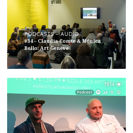
PODCASTS – AUDIO
#34 – Claudia Comte & Mónica
Bello: Art Genève
7814
Podcast