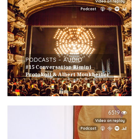
Video on replay
Podcast
PODCASTS – AUDIO
#15 Conversation Rimini
Protokoll & Albert Moukheiber
6519
Video on replay
Podcast