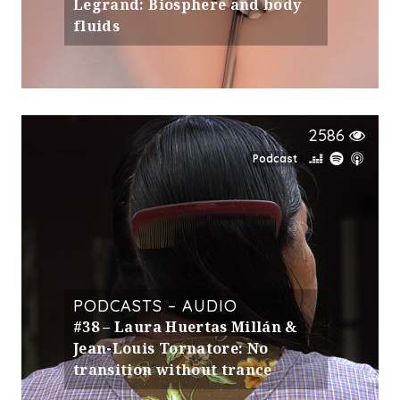
Legrand: Biosphere and body
fluids
2586
Podcast
PODCASTS – AUDIO
#38 – Laura Huertas Millán &
Jean-Louis Tornatore: No
transition without trance