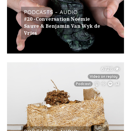
PODCASTS – AUDIO
#20 -Conversation Noémie
Sauve & Benjamin Van Wyk de
Vries
6728
Video on replay
Podcast