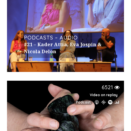
PODCASTS – AUDIO
#21 – Kader Attia, Eva Jospin &
Nicola Delon
6521
Video on replay
Podcast