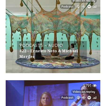
Video on replay
Podcast
PODCASTS – AUDIO
#22 – Ernesto Neto & Michael
Marder
9791
Video on replay
Podcast