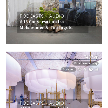
PODCASTS – AUDIO
# 13 Conversation Isa
Melsheimer & Tim Ingold
7407
Video on replay
Podcast
PODCASTS – AUDIO