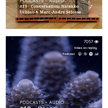
PODCASTS – AUDIO
#19 – Conversation: Natsuko
Uchino & Marc-André Selosse
7057
Video on replay
Podcast
PODCASTS – AUDIO