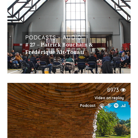
PODCASTS – AUDIO
# 27 – Patrick Bouchain &
Frédérique Aït-Touati
8973
Video on replay
Podcast